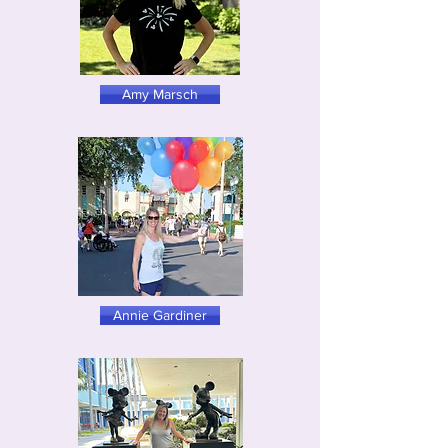
Amy Marsch
Annie Gardiner