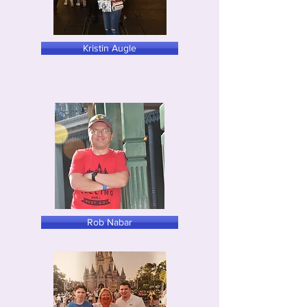
Kristin Augle
Rob Nabar