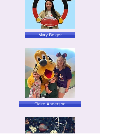
Mary Bolger
Claire Anderson