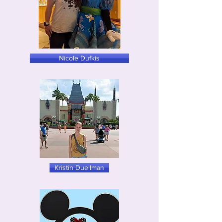
Nicole Dufkis
Kristin Duellman