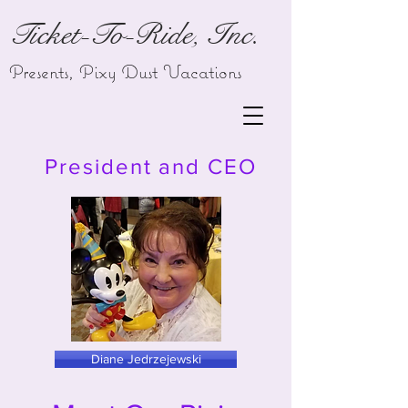
Ticket-To-Ride, Inc.
Presents,
Pixy Dust Vacations
President and CEO
Diane Jedrzejewski