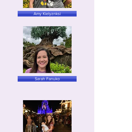
Amy Kielyznksi
Sarah Fanuko