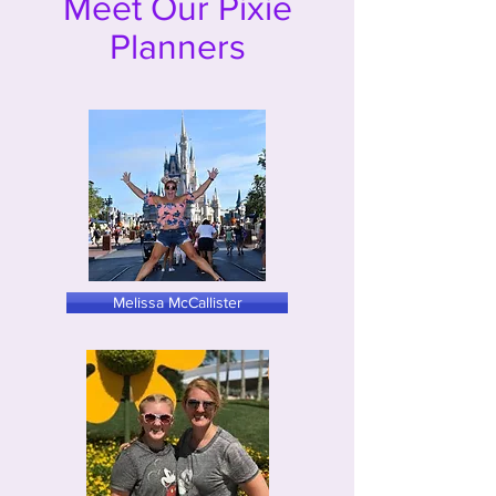
Meet Our Pixie
Planners
Melissa McCallister