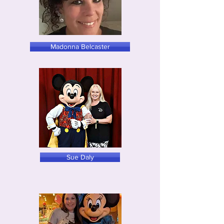
Madonna Belcaster
Sue Daly