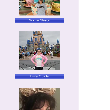
Norma Glasco
Emily Opiola