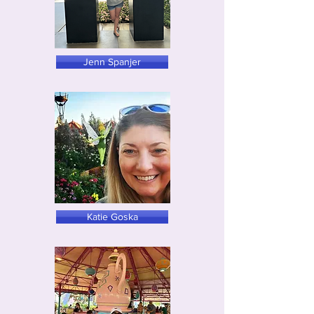
Jenn Spanjer
Katie Goska