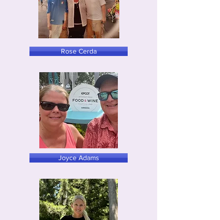
Rose Cerda
Joyce Adams