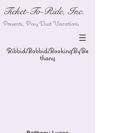
Ticket-To-Ride, Inc.
Presents,
Pixy Dust Vacations
BibbidiBobbidiBookingByBe
thany