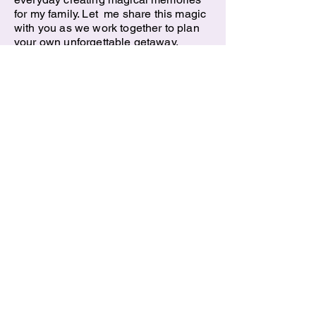
for my family. Let me share this magic
with you as we work together to plan
your own unforgettable getaway.
Request a Quote
All Rights reserved 2025
Ticket To Ride, Inc.