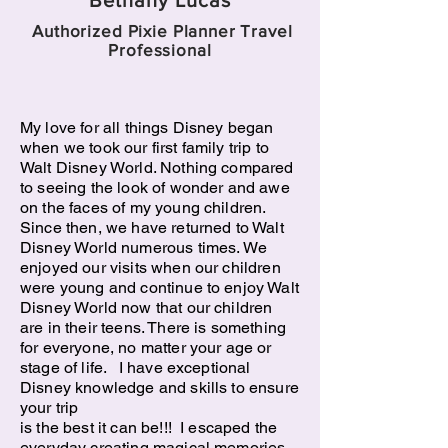
Bethany Lucas
Authorized Pixie Planner Travel
Professional
My love for all things Disney began
when we took our first family trip to
Walt Disney World. Nothing compared
to seeing the look of wonder and awe
on the faces of my young children.
Since then, we have returned to Walt
Disney World numerous times. We
enjoyed our visits when our children
were young and continue to enjoy Walt
Disney World now that our children
are in their teens. There is something
for everyone, no matter your age or
stage of life. I have exceptional
Disney knowledge and skills to ensure
your trip
is the best it can be!!! I escaped the
everyday creating magical memories